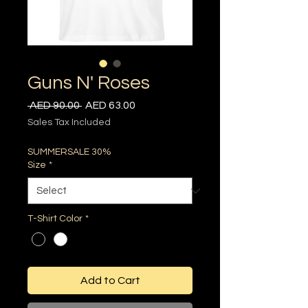
Guns N' Roses
Regular
Sale
 AED 90.00 
AED 63.00
Price
Price
Sales Tax Included
SUMMERSALE 30%
Size
*
T-Shirt Color
*
Add to Cart