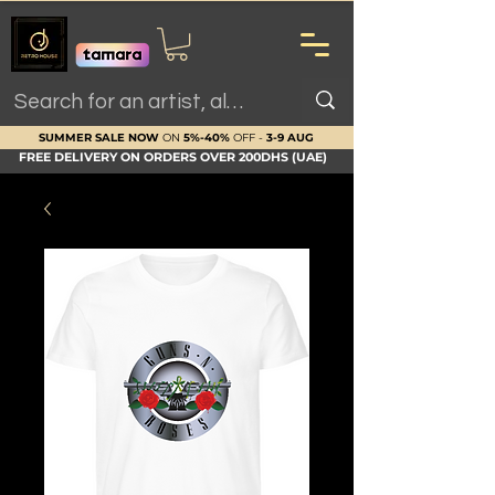
SUMMER SALE NOW
ON
5%-40%
OFF -
3-9 AUG
FREE DELIVERY ON ORDERS OVER 200DHS (UAE)