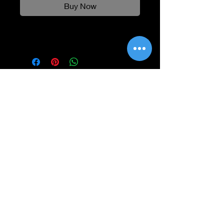
Buy Now
Information
Shipping
Returns & Refunds
Privacy Policy
Disclaimer
Grading Guide
Contact Us
Email:
info@retrohouse-ae.com
Phone:
+971 56 971 4645