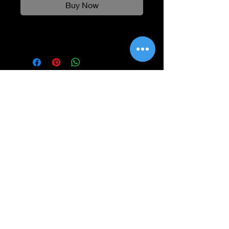
Buy Now
Information
Shipping
Returns & Refunds
Privacy Policy
Disclaimer
Grading Guide
Contact Us
Email:
info@retrohouse-ae.com
Phone:
+971 56 971 4645