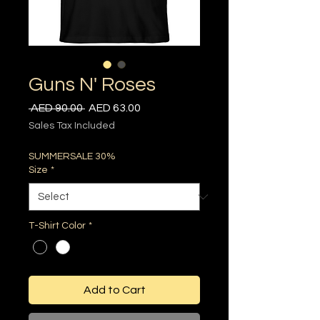
Guns N' Roses
Regular
Sale
 AED 90.00 
AED 63.00
Price
Price
Sales Tax Included
SUMMERSALE 30%
Size
*
T-Shirt Color
*
Add to Cart