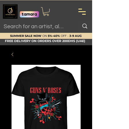
SUMMER SALE NOW
ON
5%-40%
OFF -
3-9 AUG
FREE DELIVERY ON ORDERS OVER 200DHS (UAE)