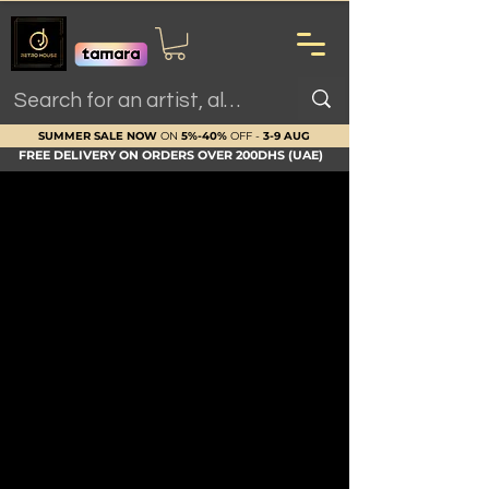
SUMMER SALE NOW
ON
5%-40%
OFF -
3-9 AUG
FREE DELIVERY ON ORDERS OVER 200DHS (UAE)