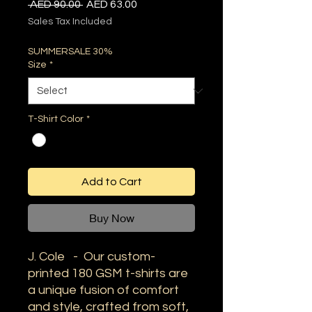
Regular
Sale
 AED 90.00 
AED 63.00
Price
Price
Sales Tax Included
SUMMERSALE 30%
Size
*
T-Shirt Color
*
Add to Cart
Buy Now
J. Cole - Our custom-
printed 180 GSM t-shirts are
a unique fusion of comfort
and style, crafted from soft,