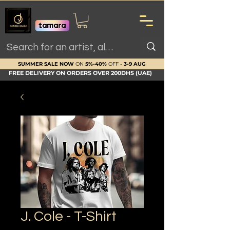
SUMMER SALE NOW
ON
5%-40%
OFF -
3-9 AUG
FREE DELIVERY ON ORDERS OVER 200DHS (UAE)
J. Cole - T-Shirt