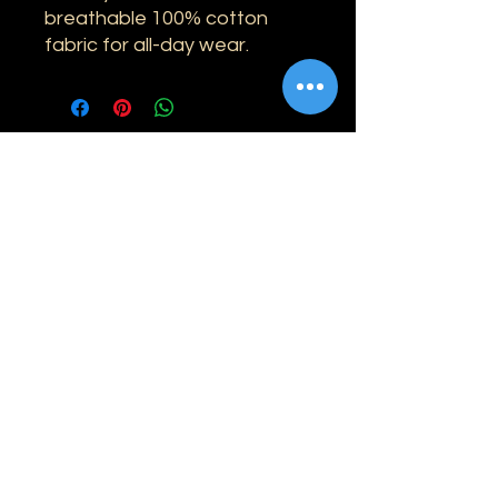
breathable 100% cotton
fabric for all-day wear.
Information
Shipping
Returns & Refunds
Privacy Policy
Disclaimer
Grading Guide
Contact Us
Email:
info@retrohouse-ae.com
Phone:
+971 56 971 4645