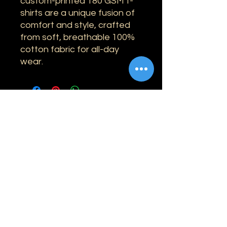
custom-printed 180 GSM t-
shirts are a unique fusion of
comfort and style, crafted
from soft, breathable 100%
cotton fabric for all-day
wear.
Information
Shipping
Returns & Refunds
Privacy Policy
Disclaimer
Grading Guide
Contact Us
Email:
info@retrohouse-ae.com