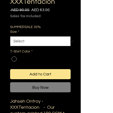
XXXTentacion
Regular
Sale
 AED 90.00 
AED 63.00
Price
Price
Sales Tax Included
SUMMERSALE 30%
Size
*
T-Shirt Color
*
Add to Cart
Buy Now
Jahseh Onfroy -
XXXTentacion - Our