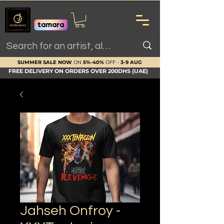
SUMMER SALE NOW
ON
5%-40%
OFF -
3-9 AUG
FREE DELIVERY ON ORDERS OVER 200DHS (UAE)
Jahseh Onfroy -