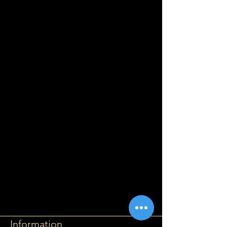
Information