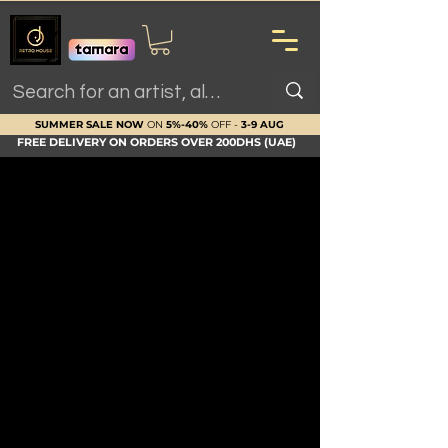
SUMMER SALE NOW
ON
5%-40%
OFF -
3-9 AUG
FREE DELIVERY ON ORDERS OVER 200DHS (UAE)