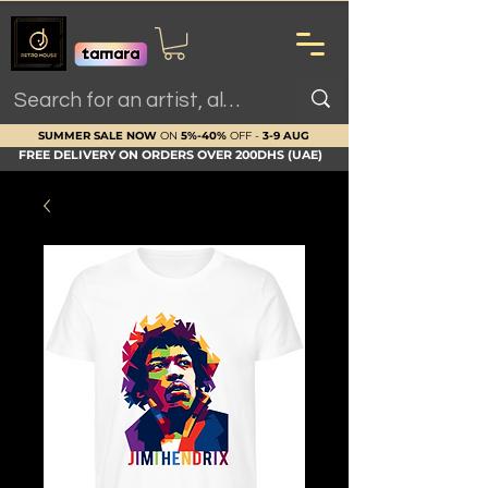
SUMMER SALE NOW
ON
5%-40%
OFF -
3-9 AUG
FREE DELIVERY ON ORDERS OVER 200DHS (UAE)