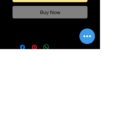
Buy Now
Information
Shipping
Returns & Refunds
Privacy Policy
Disclaimer
Grading Guide
Contact Us
Email:
info@retrohouse-ae.com
Phone:
+971 56 971 4645