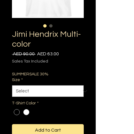
Jimi Hendrix Multi-
color
Regular
Sale
 AED 90.00 
AED 63.00
Price
Price
Sales Tax Included
SUMMERSALE 30%
Size
*
T-Shirt Color
*
Add to Cart