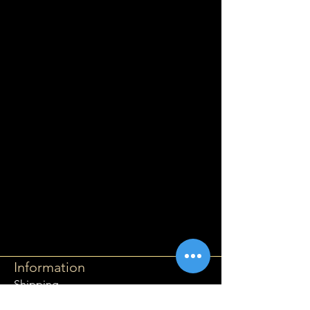
Information
Shipping
Returns & Refunds