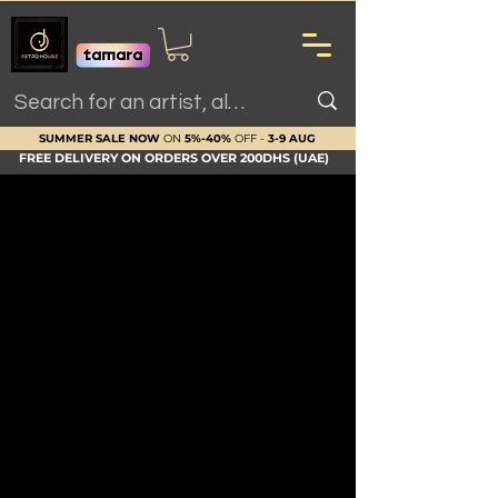
SUMMER SALE NOW
ON
5%-40%
OFF -
3-9 AUG
FREE DELIVERY ON ORDERS OVER 200DHS (UAE)