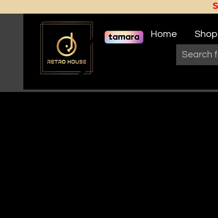
Home
Shop