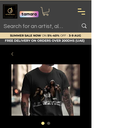
SUMMER SALE NOW
ON
5%-40%
OFF -
3-9 AUG
FREE DELIVERY ON ORDERS OVER 200DHS (UAE)