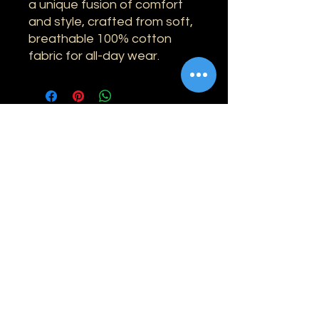
a unique fusion of comfort
and style, crafted from soft,
breathable 100% cotton
fabric for all-day wear.
Information
Shipping
Returns & Refunds
Privacy Policy
Disclaimer
Grading Guide
Contact Us
Email:
info@retrohouse-ae.com
Phone:
+971 56 971 4645