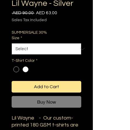
Lil Wayne - Silver
Regular
Sale
 AED 90.00 
AED 63.00
Price
Price
Sales Tax Included
SUMMERSALE 30%
Size
*
T-Shirt Color
*
Add to Cart
Buy Now
Lil Wayne - Our custom-
printed 180 GSM t-shirts are