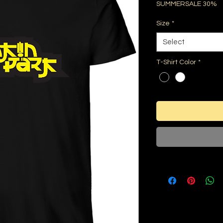
SUMMERSALE 30%
Size
*
Select
T-Shirt Color
*