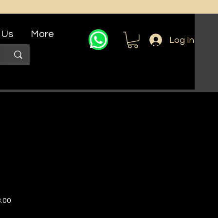
 Us
More
Log In
r
Sale
.00
Price