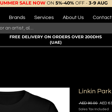
SUMMER SALE NOW
ON
5%-40%
OFF -
3-9 AUG
Brands
Services
About Us
Contact
FREE DELIVERY ON ORDERS OVER 200DHS
(UAE)
Linkin Park
Regula
 AED 90.00 
AED 63
Price
Sales Tax Included