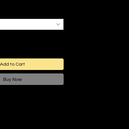
Add to Cart
Buy Now