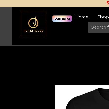
Home
Shop