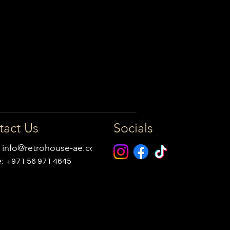
tact Us
Socials
:
info@retrohouse-ae.com
e:
+971 56 971 4645