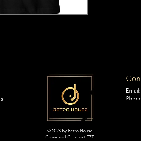
Con
Email
Phon
ds
© 2023 by Retro House,
Grove and Gourmet FZE