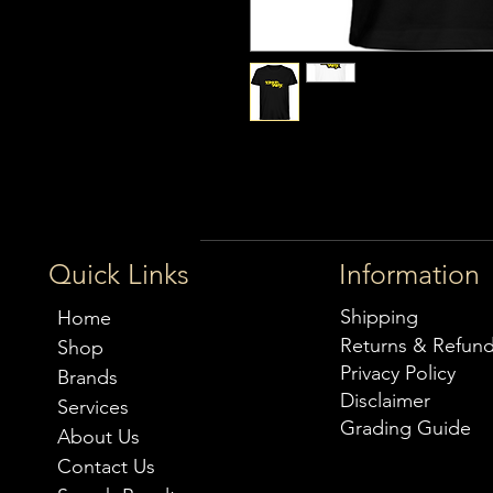
Quick Links
Information
Shipping
Home
Returns & Refun
Shop
Privacy Policy
Brands
Disclaimer
Services
Grading Guide
About Us
Contact Us