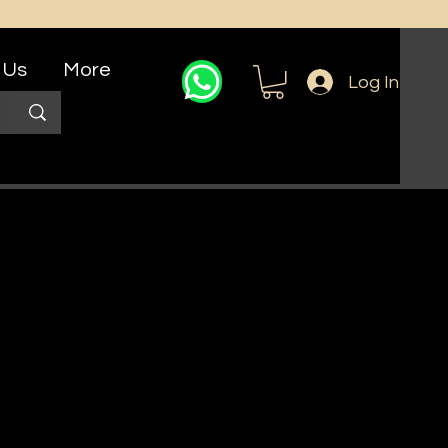
 Us
More
Log In