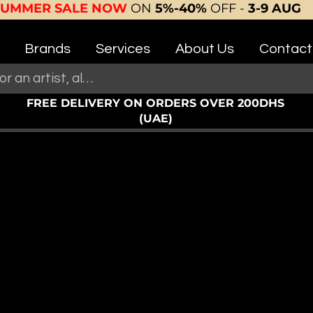
SUMMER SALE NOW
ON
5%-40%
OFF -
3-9 AUG
Brands
Services
About Us
Contact
FREE DELIVERY ON ORDERS OVER 200DHS
(UAE)