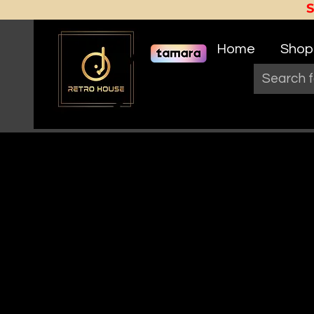
Home
Shop