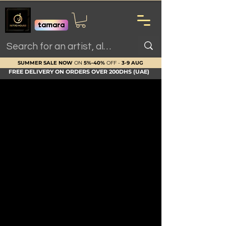
SUMMER SALE NOW
ON
5%-40%
OFF -
3-9 AUG
FREE DELIVERY ON ORDERS OVER 200DHS (UAE)