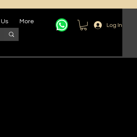
 Us
More
Log In