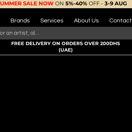
SUMMER SALE NOW
ON
5%-40%
OFF -
3-9 AUG
Brands
Services
About Us
Contact
FREE DELIVERY ON ORDERS OVER 200DHS
(UAE)