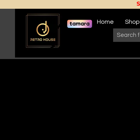
Home
Shop