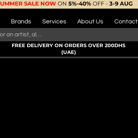
SUMMER SALE NOW
ON
5%-40%
OFF -
3-9 AUG
Brands
Services
About Us
Contact
FREE DELIVERY ON ORDERS OVER 200DHS
(UAE)