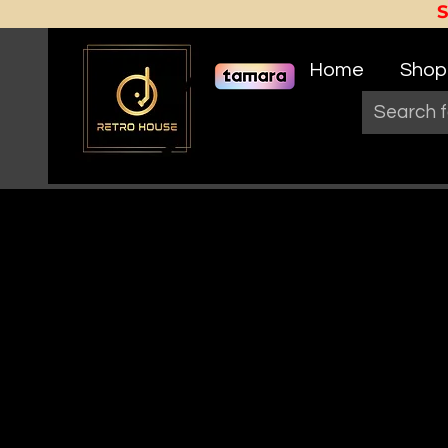
Home
Shop