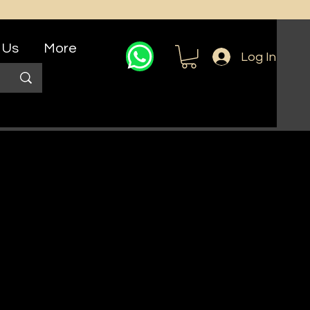
 Us
More
Log In