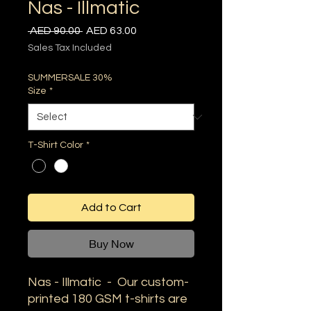
Nas - Illmatic
Regular
Sale
 AED 90.00 
AED 63.00
Price
Price
Sales Tax Included
SUMMERSALE 30%
Size
*
T-Shirt Color
*
Add to Cart
Buy Now
Nas - Illmatic - Our custom-
printed 180 GSM t-shirts are