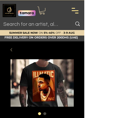
SUMMER SALE NOW
ON
5%-40%
OFF -
3-9 AUG
FREE DELIVERY ON ORDERS OVER 200DHS (UAE)