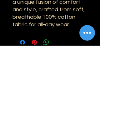
a unique fusion of comfort
and style, crafted from soft,
breathable 100% cotton
fabric for all-day wear.
Information
Shipping
Returns & Refunds
Privacy Policy
Disclaimer
Grading Guide
Contact Us
Email:
info@retrohouse-ae.com
Phone:
+971 56 971 4645