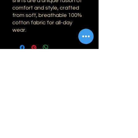
shirts are a unique fusion of
comfort and style, crafted
from soft, breathable 100%
cotton fabric for all-day
wear.
Information
Shipping
Returns & Refunds
Privacy Policy
Disclaimer
Grading Guide
Contact Us
Email:
info@retrohouse-ae.com
Phone:
+971 56 971 4645