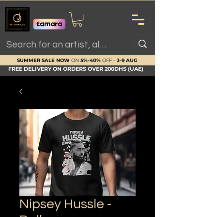
SUMMER SALE NOW
ON
5%-40%
OFF -
3-9 AUG
FREE DELIVERY ON ORDERS OVER 200DHS (UAE)
Nipsey Hussle -