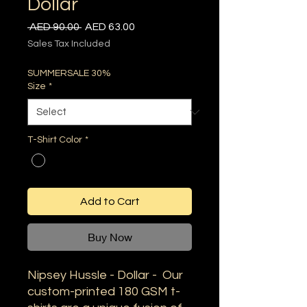
Dollar
Regular
Sale
 AED 90.00 
AED 63.00
Price
Price
Sales Tax Included
SUMMERSALE 30%
Size
*
T-Shirt Color
*
Add to Cart
Buy Now
Nipsey Hussle - Dollar - Our
custom-printed 180 GSM t-