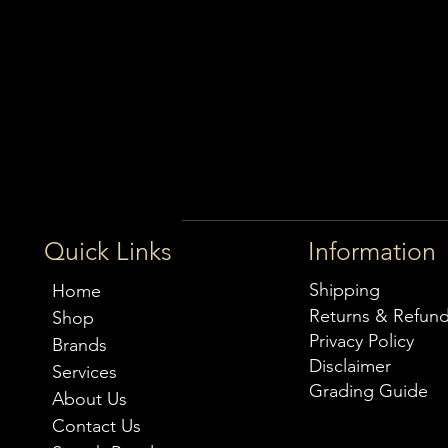
Quick Links
Information
Shipping
Home
Returns & Refun
Shop
Privacy Policy
Brands
Disclaimer
Services
Grading Guide
About Us
Contact Us