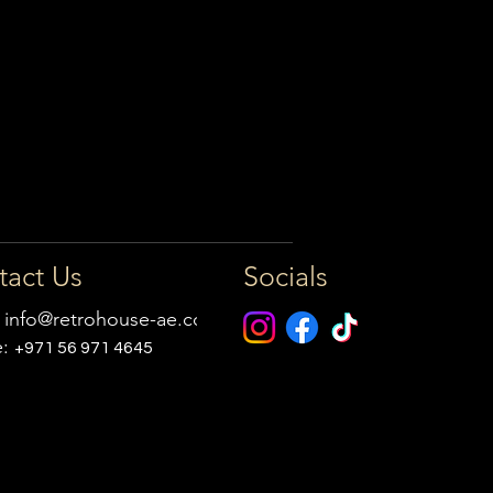
tact Us
Socials
:
info@retrohouse-ae.com
e:
+971 56 971 4645