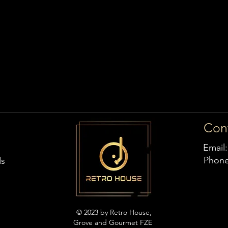
Con
Email
Phon
ds
© 2023 by Retro House,
Grove and Gourmet FZE