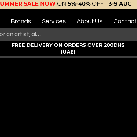
SUMMER SALE NOW
ON
5%-40%
OFF -
3-9 AUG
Brands
Services
About Us
Contact
FREE DELIVERY ON ORDERS OVER 200DHS
(UAE)