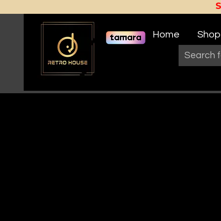
Home
Shop