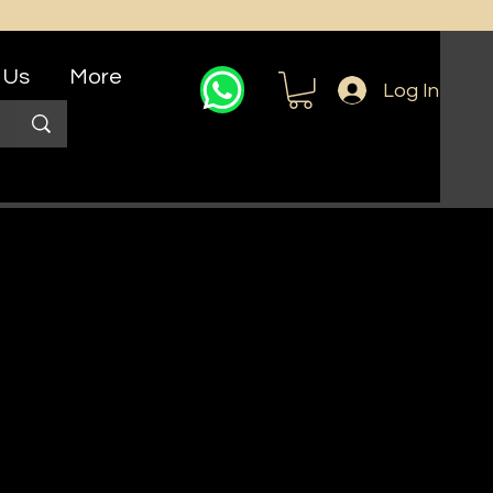
 Us
More
Log In