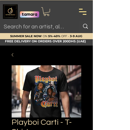
SUMMER SALE NOW
ON
5%-40%
OFF -
3-9 AUG
FREE DELIVERY ON ORDERS OVER 200DHS (UAE)
Playboi Carti - T-