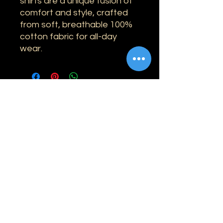
shirts are a unique fusion of
comfort and style, crafted
from soft, breathable 100%
cotton fabric for all-day
wear.
Information
Shipping
Returns & Refunds
Privacy Policy
Disclaimer
Grading Guide
Contact Us
Email:
info@retrohouse-ae.com
Phone:
+971 56 971 4645