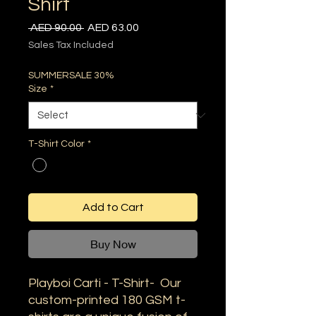
Shirt
Regular
Sale
 AED 90.00 
AED 63.00
Price
Price
Sales Tax Included
SUMMERSALE 30%
Size
*
T-Shirt Color
*
Add to Cart
Buy Now
Playboi Carti - T-Shirt- Our
custom-printed 180 GSM t-