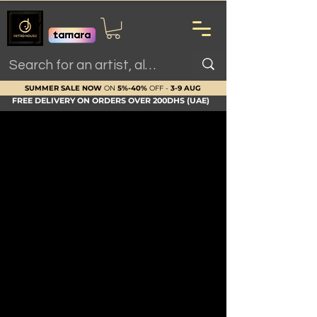
SUMMER SALE NOW
ON
5%-40%
OFF -
3-9 AUG
FREE DELIVERY ON ORDERS OVER 200DHS (UAE)