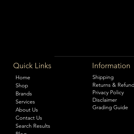
Quick Links
Information
Shipping
Home
Returns & Refun
Shop
Privacy Policy
Brands
Disclaimer
Services
Grading Guide
About Us
Contact Us
Search Results