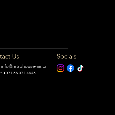
tact Us
Socials
:
info@retrohouse-ae.com
e:
+971 56 971 4645