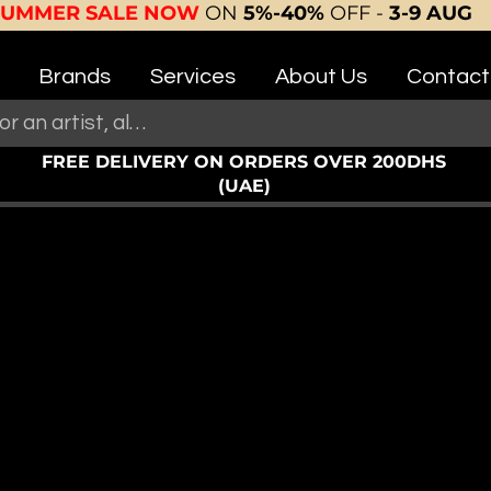
SUMMER SALE NOW
ON
5%-40%
OFF -
3-9 AUG
Brands
Services
About Us
Contact
FREE DELIVERY ON ORDERS OVER 200DHS
(UAE)