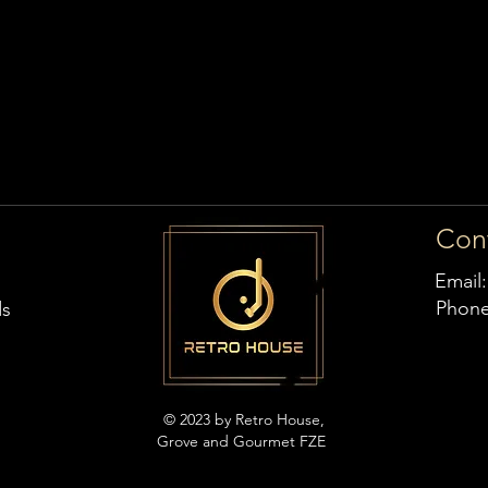
Con
Email
Phon
ds
© 2023 by Retro House,
Grove and Gourmet FZE