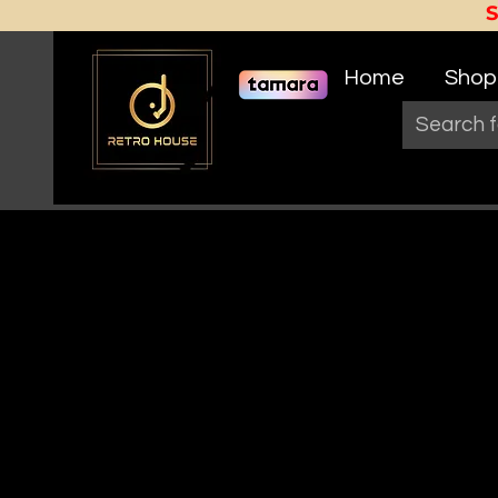
Home
Shop