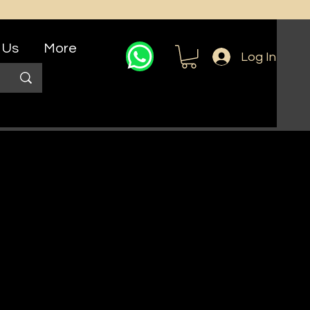
 Us
More
Log In