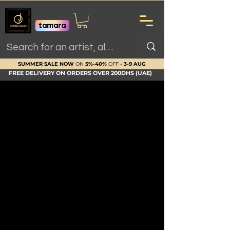
SUMMER SALE NOW
ON
5%-40%
OFF -
3-9 AUG
FREE DELIVERY ON ORDERS OVER 200DHS (UAE)