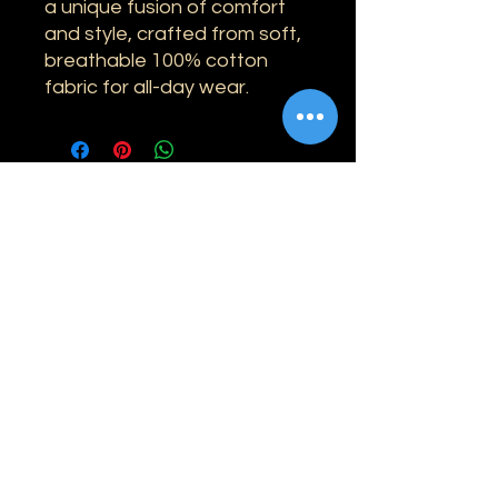
a unique fusion of comfort
and style, crafted from soft,
breathable 100% cotton
fabric for all-day wear.
Information
Shipping
Returns & Refunds
Privacy Policy
Disclaimer
Grading Guide
Contact Us
Email:
info@retrohouse-ae.com
Phone:
+971 56 971 4645