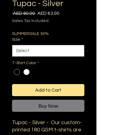
Tupac - Silver
Regular
Sale
 AED 90.00 
AED 63.00
Price
Price
Sales Tax Included
SUMMERSALE 30%
Size
*
T-Shirt Color
*
Add to Cart
Buy Now
Tupac - Silver - Our custom-
printed 180 GSM t-shirts are