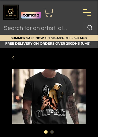
SUMMER SALE NOW
ON
5%-40%
OFF -
3-9 AUG
FREE DELIVERY ON ORDERS OVER 200DHS (UAE)