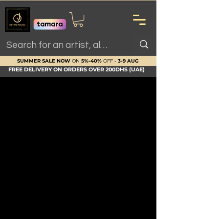
SUMMER SALE NOW
ON
5%-40%
OFF -
3-9 AUG
FREE DELIVERY ON ORDERS OVER 200DHS (UAE)